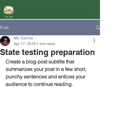
Markham Montessori School
Post
Ms. Connie
Apr 17, 2019
1 min read
State testing preparation
Create a blog post subtitle that 
summarizes your post in a few short, 
punchy sentences and entices your 
audience to continue reading.