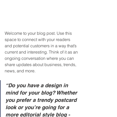
Welcome to your blog post. Use this 
space to connect with your readers 
and potential customers in a way that’s 
current and interesting. Think of it as an 
ongoing conversation where you can 
share updates about business, trends, 
news, and more. 
“Do you have a design in 
mind for your blog? Whether 
you prefer a trendy postcard 
look or you’re going for a 
more editorial style blog - 