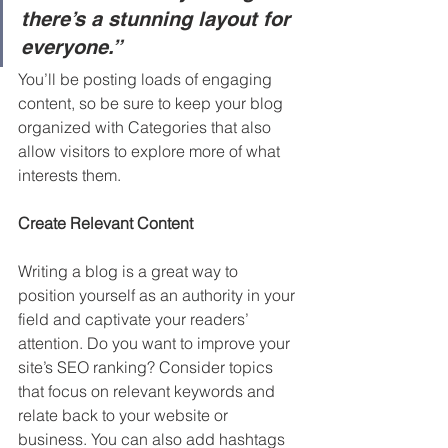
there’s a stunning layout for 
everyone.”
You’ll be posting loads of engaging 
content, so be sure to keep your blog 
organized with Categories that also 
allow visitors to explore more of what 
interests them.
Create Relevant Content
Writing a blog is a great way to 
position yourself as an authority in your 
field and captivate your readers’ 
attention. Do you want to improve your 
site’s SEO ranking? Consider topics 
that focus on relevant keywords and 
relate back to your website or 
business. You can also add hashtags 