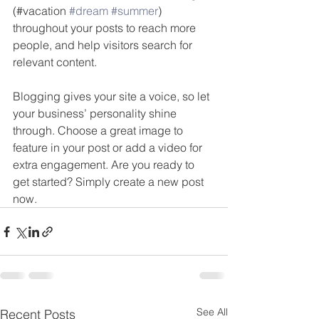
(#vacation 
#dream
#summer
) 
throughout your posts to reach more 
people, and help visitors search for 
relevant content. 
Blogging gives your site a voice, so let 
your business’ personality shine 
through. Choose a great image to 
feature in your post or add a video for 
extra engagement. Are you ready to 
get started? Simply create a new post 
now. 
See All
Recent Posts