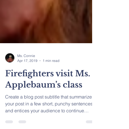
Ms. Connie
Apr 17, 2019
1 min read
Firefighters visit Ms.
Applebaum’s class
Create a blog post subtitle that summarizes