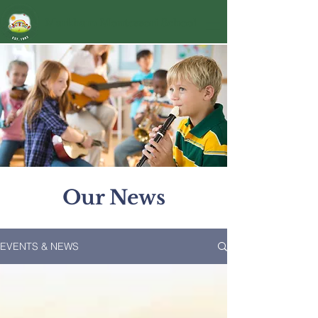
Markham Montessori School
Our News
EVENTS & NEWS