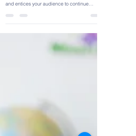
Gearing up for the
school year
Create a blog post subtitle that summarizes
your post in a few short, punchy sentences
and entices your audience to continue
reading....