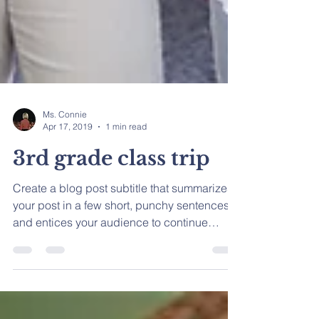
Ms. Connie
Apr 17, 2019
1 min read
3rd grade class trip
Create a blog post subtitle that summarizes
your post in a few short, punchy sentences
and entices your audience to continue
reading....