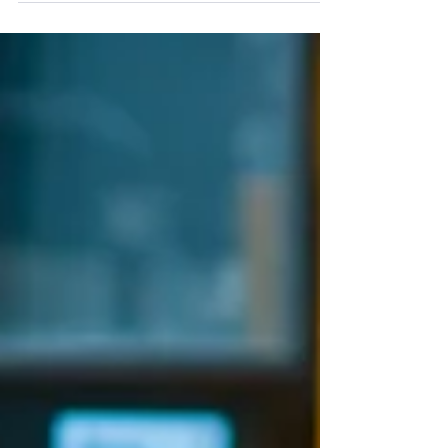
your post in a few short, punchy sentences
and entices your audience to continue
reading....