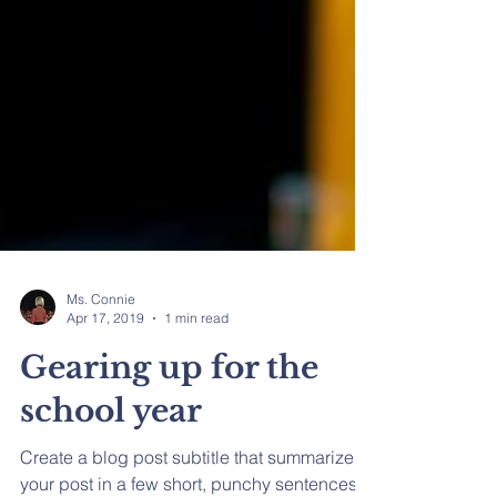
Ms. Connie
Apr 17, 2019
1 min read