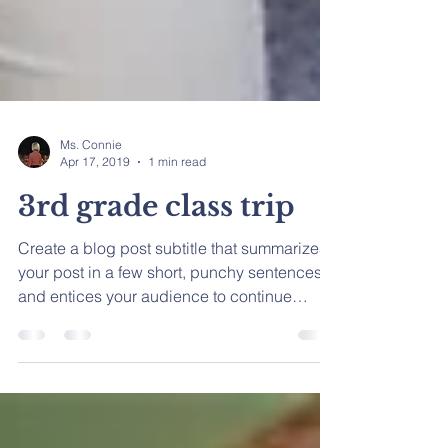
Ms. Connie
Apr 17, 2019
1 min read
3rd grade class trip
Create a blog post subtitle that summarizes
your post in a few short, punchy sentences
and entices your audience to continue
reading....