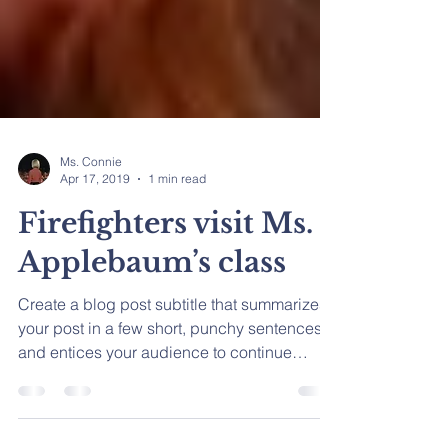
Ms. Connie
Apr 17, 2019
1 min read
Firefighters visit Ms.
Applebaum’s class
Create a blog post subtitle that summarizes
your post in a few short, punchy sentences
and entices your audience to continue