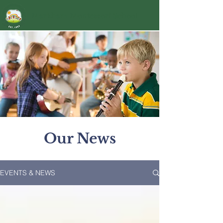
Markham Montessori School
Our News
EVENTS & NEWS