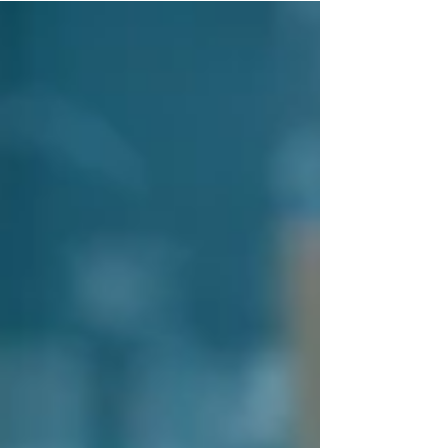
reading....