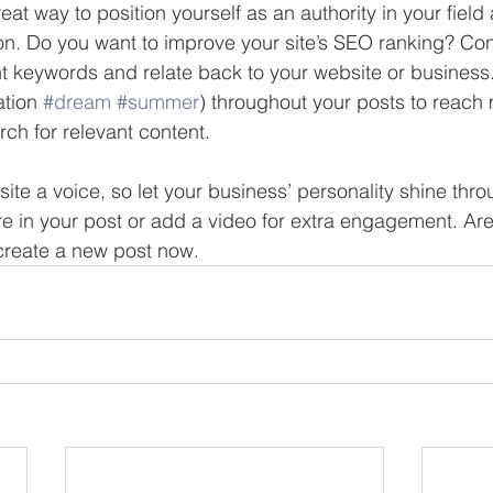
reat way to position yourself as an authority in your field
ion. Do you want to improve your site’s SEO ranking? Con
nt keywords and relate back to your website or business
tion 
#dream
#summer
) throughout your posts to reach
rch for relevant content. 
site a voice, so let your business’ personality shine thr
re in your post or add a video for extra engagement. Are
create a new post now. 