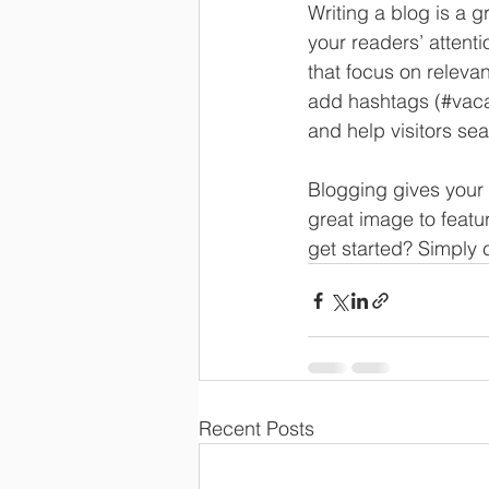
Writing a blog is a g
your readers’ attent
that focus on releva
add hashtags (#vaca
and help visitors sea
Blogging gives your 
great image to featu
get started? Simply 
Recent Posts