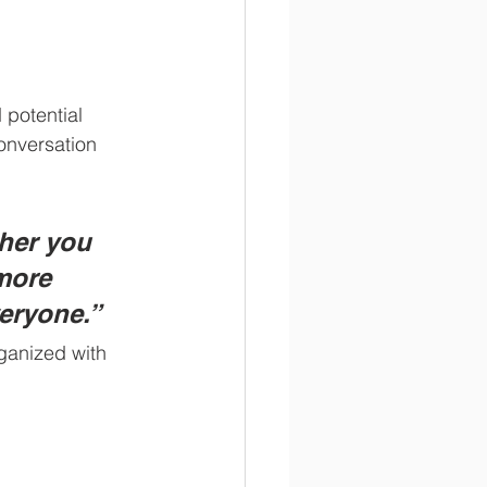
potential 
onversation 
her you 
more 
veryone.”
ganized with 