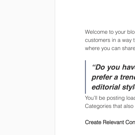
Welcome to your blog
customers in a way th
where you can share
“Do you have
prefer a tre
editorial sty
You’ll be posting lo
Categories that also 
Create Relevant Con