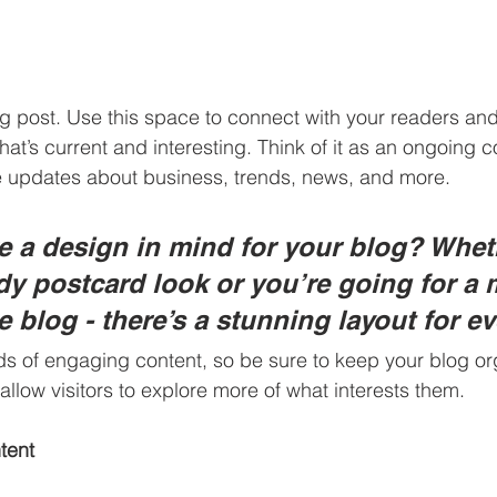
 post. Use this space to connect with your readers and 
at’s current and interesting. Think of it as an ongoing c
 updates about business, trends, news, and more. 
 a design in mind for your blog? Whet
ndy postcard look or you’re going for a 
le blog - there’s a stunning layout for e
ads of engaging content, so be sure to keep your blog or
allow visitors to explore more of what interests them.
tent