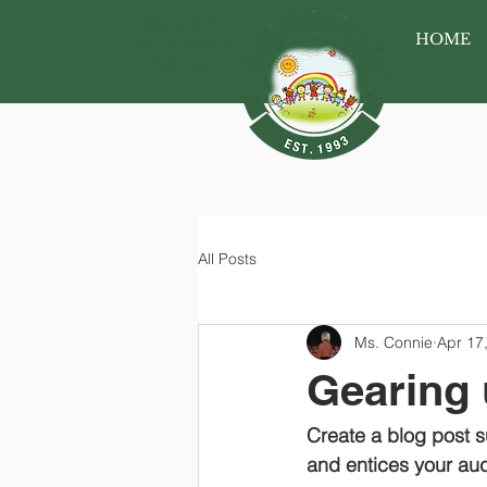
Markham
HOME
Montessori
School
All Posts
Ms. Connie
Apr 17
Gearing 
Create a blog post s
and entices your aud