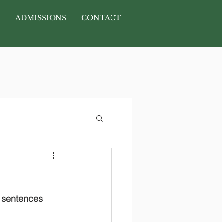
H
ADMISSIONS
CONTACT
y sentences 