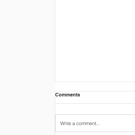
Comments
Write a comment...
3rd grade class trip