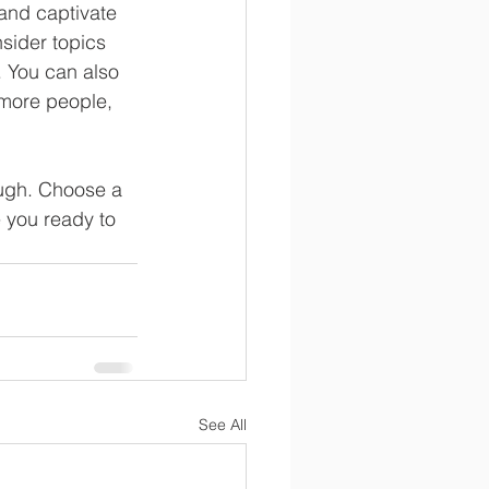
 and captivate 
sider topics 
. You can also 
 more people, 
ough. Choose a 
 you ready to 
See All