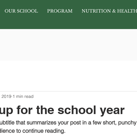
OUR SCHOOL
PROGRAM
NUTRITION & HEALT
, 2019
1 min read
up for the school year
ubtitle that summarizes your post in a few short, punch
ience to continue reading.